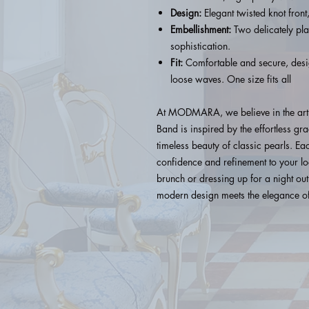
Design:
Elegant twisted knot front,
Embellishment:
Two delicately pla
sophistication.
Fit:
Comfortable and secure, design
loose waves. One size fits all
At MODMARA, we believe in the art
Band is inspired by the effortless g
timeless beauty of classic pearls. Ea
confidence and refinement to your lo
brunch or dressing up for a night
modern design meets the elegance of