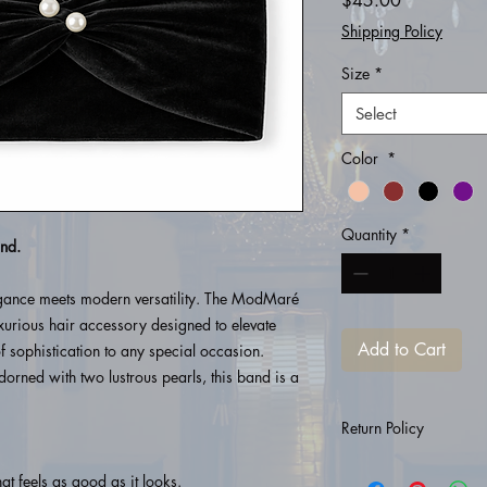
$45.00
Shipping Policy
Size
*
Select
Color
*
Quantity
*
nd.
egance meets modern versatility. The ModMaré
rious hair accessory designed to elevate
Add to Cart
f sophistication to any special occasion.
orned with two lustrous pearls, this band is a
Return Policy
All purchases are fina
hat feels as good as it looks.