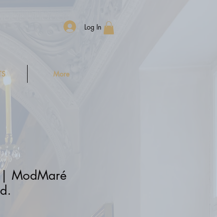
Log In
TS
More
 | ModMaré
d.