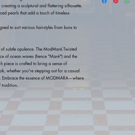
 creating a sculptural and flattering silhouette.
ced pearls that add a touch of timeless
ed to suit various hairstyles from buns to
 of subtle opulence. The ModMaré Twisted
race of ocean waves (hence "Maré") and the
ch piece is crafted to bring a sense of
ok, whether you're stepping out for a casual
 out. Embrace the essence of MODMARA—where
 tradition.