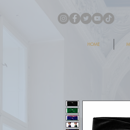
HOME
M