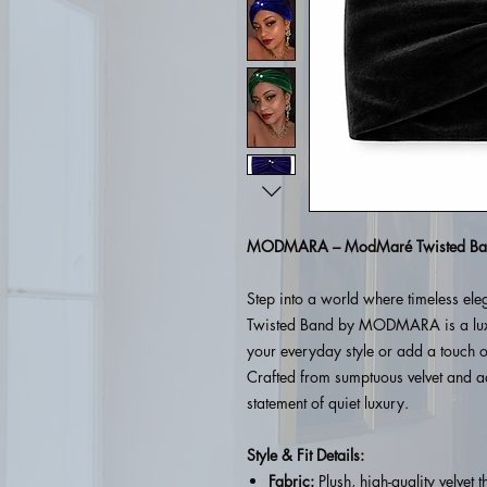
MODMARA – ModMaré Twisted Ba
Step into a world where timeless el
Twisted Band by MODMARA is a luxu
your everyday style or add a touch o
Crafted from sumptuous velvet and ad
statement of quiet luxury.
Style & Fit Details:
Fabric:
Plush, high-quality velvet t