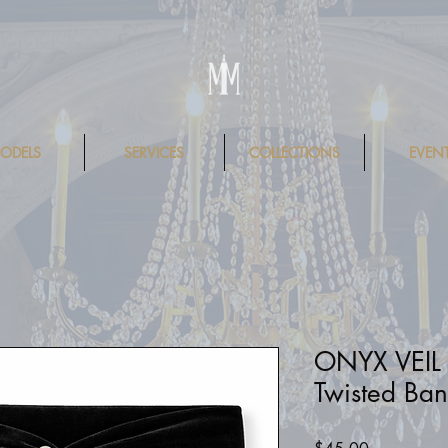
ODELS
SERVICES
COLLECTIONS
EVEN
ONYX VEIL
Twisted Ban
Price