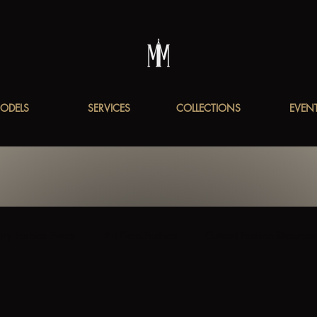
ODELS
SERVICES
COLLECTIONS
EVEN
ury Fashion Events
Art Deco Fashion
Cultural Fashion Showcas