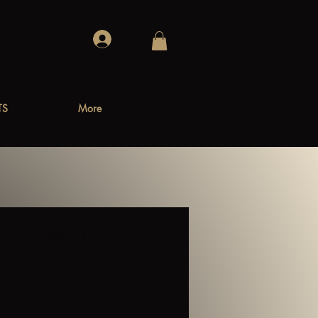
Log In
TS
More
es
FASHION RUNWAY