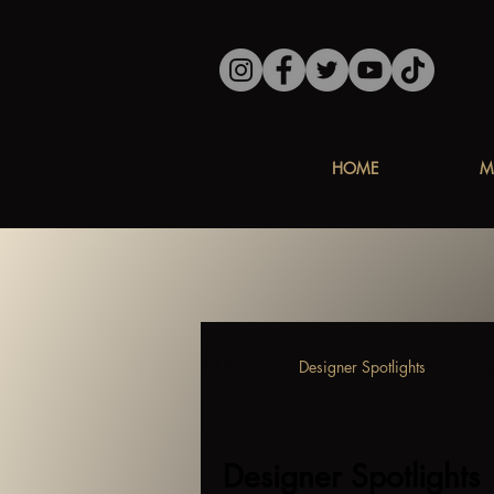
HOME
M
All Posts
Designer Spotlights
Lux
Designer Spotlights