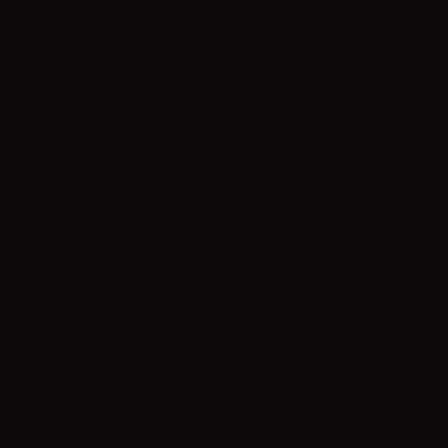
Posts Coming Soon
Explore other categories in this blog or check back later.