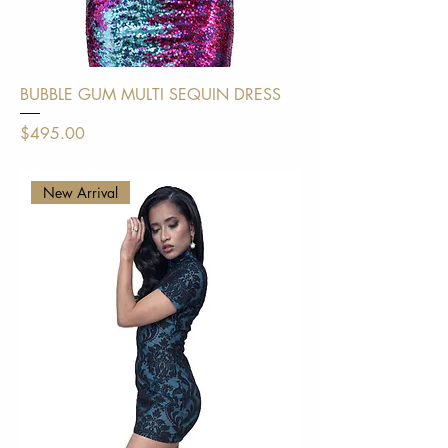
BUBBLE GUM MULTI SEQUIN DRESS
Price
$495.00
Shipping Policy
New Arrival