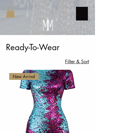
Ready-To-Wear
7 products
Filter & Sort
New Arrival