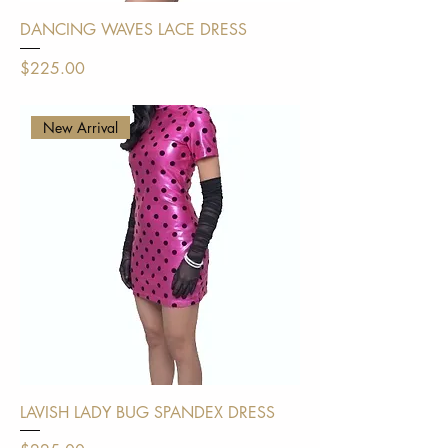
DANCING WAVES LACE DRESS
Price
$225.00
Shipping Policy
New Arrival
LAVISH LADY BUG SPANDEX DRESS