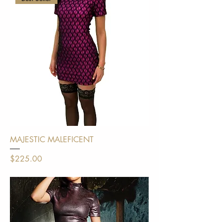
MAJESTIC MALEFICENT
Price
$225.00
Shipping Policy