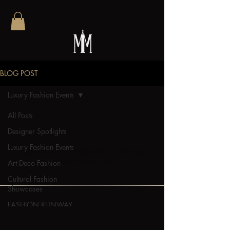
BLOG POST
Luxury Fashion Events
All Posts
Posts Coming Soon
Designer Spotlights
Luxury Fashion Events
Explore other categories in this blog
or check back later.
Art Deco Fashion
Cultural Fashion
Showcases
FASHION RUNWAY